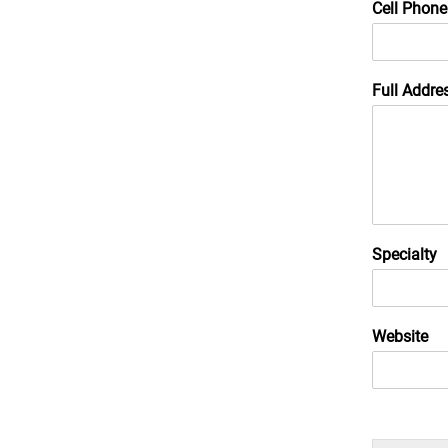
Cell Phone
Full Addre
Specialty
Website