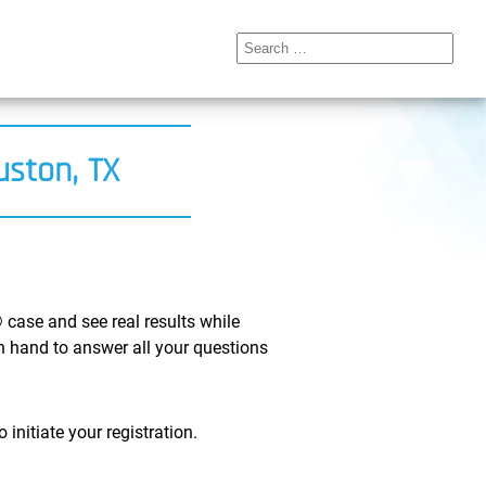
Search
for:
uston, TX
 case and see real results while
on hand to answer all your questions
initiate your registration.