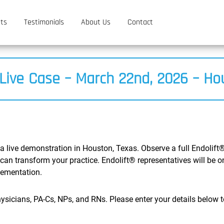
ts
Testimonials
About Us
Contact
 Live Case – March 22nd, 2026 – Ho
 a live demonstration in Houston, Texas. Observe a full Endolift®
can transform your practice. Endolift® representatives will be 
lementation.
ysicians, PA-Cs, NPs, and RNs. Please enter your details below to 