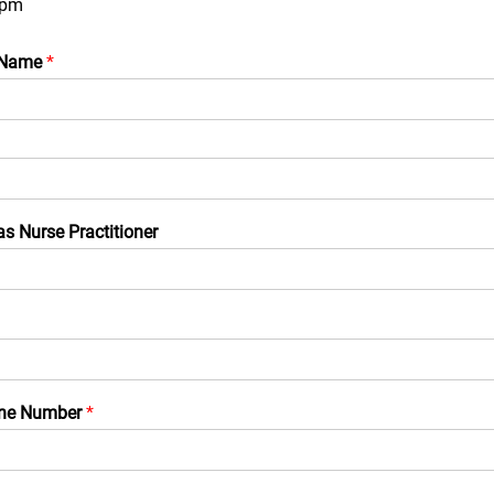
0pm
 Name
*
as Nurse Practitioner
one Number
*