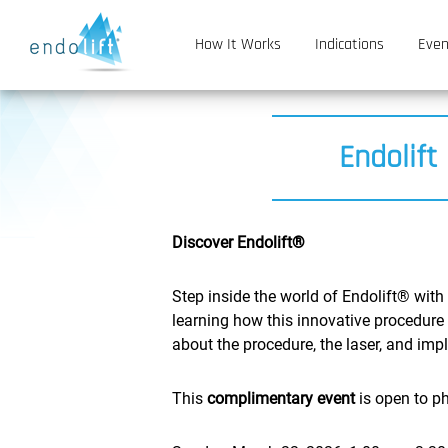
How It Works
Indications
Even
Endolift
Discover Endolift®
Step inside the world of Endolift® with
learning how this innovative procedure 
about the procedure, the laser, and imp
This
complimentary event
is open to ph