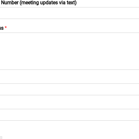
 Number (meeting updates via text)
ss
*