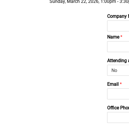
Sunday, March 22, 2026, 1:00pm - 3:3
Company
Name
*
Attending 
Email
*
Office Ph