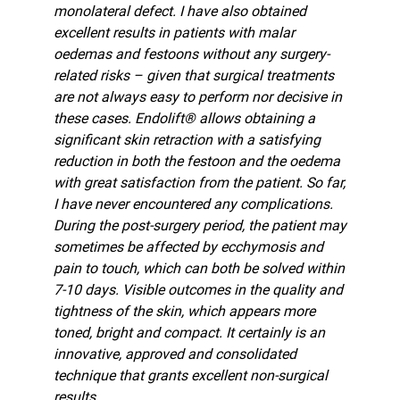
monolateral defect. I have also obtained
excellent results in patients with malar
oedemas and festoons without any surgery-
related risks – given that surgical treatments
are not always easy to perform nor decisive in
these cases. Endolift® allows obtaining a
significant skin retraction with a satisfying
reduction in both the festoon and the oedema
with great satisfaction from the patient. So far,
I have never encountered any complications.
During the post-surgery period, the patient may
sometimes be affected by ecchymosis and
pain to touch, which can both be solved within
7-10 days. Visible outcomes in the quality and
tightness of the skin, which appears more
toned, bright and compact. It certainly is an
innovative, approved and consolidated
technique that grants excellent non-surgical
results.