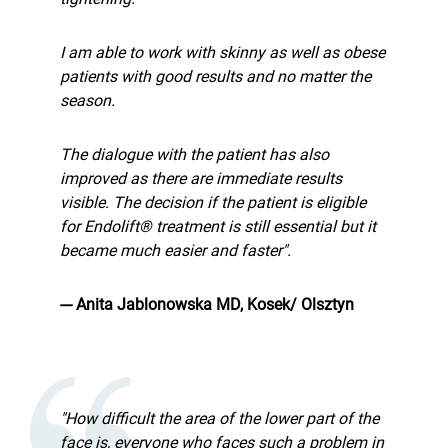
I am able to work with skinny as well as obese
patients with good results and no matter the
season.
The dialogue with the patient has also
improved as there are immediate results
visible. The decision if the patient is eligible
for Endolift® treatment is still essential but it
became much easier and faster".
--- Anita Jablonowska MD, Kosek/ Olsztyn
"How difficult the area of the lower part of the
face is, everyone who faces such a problem in