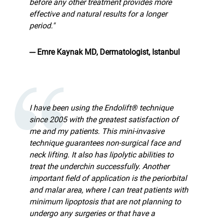
before any other treatment provides more
effective and natural results for a longer
period."
--- Emre Kaynak MD, Dermatologist, Istanbul
I have been using the Endolift® technique
since 2005 with the greatest satisfaction of
me and my patients. This mini-invasive
technique guarantees non-surgical face and
neck lifting. It also has lipolytic abilities to
treat the underchin successfully. Another
important field of application is the periorbital
and malar area, where I can treat patients with
minimum lipoptosis that are not planning to
undergo any surgeries or that have a