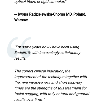
optical fibers or rigid cannulas”
--- Iwona Radziejewska-Choma MD, Poland,
Warsaw
"For some years now I have been using
Endolift® with increasingly satisfactory
results.
The correct clinical indication, the
improvement of the technique together with
the mini invasiveness and short recovery
times are the strengths of this treatment for
facial sagging, with truly natural and gradual
results over time. "