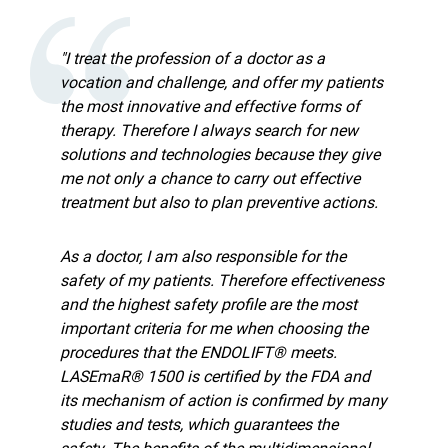
"I treat the profession of a doctor as a
vocation and challenge, and offer my patients
the most innovative and effective forms of
therapy. Therefore I always search for new
solutions and technologies because they give
me not only a chance to carry out effective
treatment but also to plan preventive actions.
As a doctor, I am also responsible for the
safety of my patients. Therefore effectiveness
and the highest safety profile are the most
important criteria for me when choosing the
procedures that the ENDOLIFT® meets.
LASEmaR® 1500 is certified by the FDA and
its mechanism of action is confirmed by many
studies and tests, which guarantees the