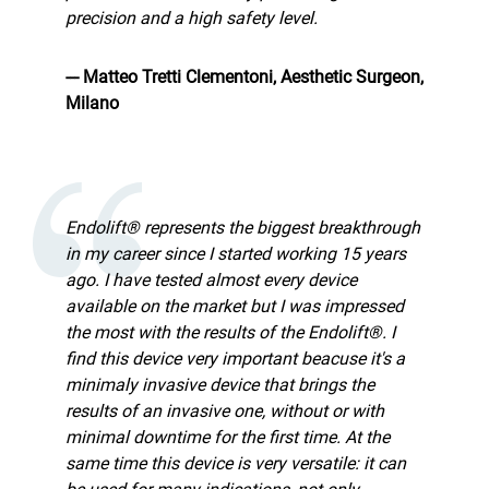
precision and a high safety level.
--- Matteo Tretti Clementoni, Aesthetic Surgeon,
Milano
Endolift® represents the biggest breakthrough
in my career since I started working 15 years
ago. I have tested almost every device
available on the market but I was impressed
the most with the results of the Endolift®. I
find this device very important beacuse it's a
minimaly invasive device that brings the
results of an invasive one, without or with
minimal downtime for the first time. At the
same time this device is very versatile: it can