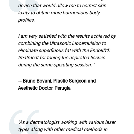
device that would allow me to correct skin
laxity to obtain more harmonious body
profiles.
I am very satisfied with the results achieved by
combining the Ultrasonic Lipoemulsion to
eliminate superfluous fat with the Endolift®
treatment for toning the aspirated tissues
during the same operating session. "
--- Bruno Bovani, Plastic Surgeon and
Aesthetic Doctor, Perugia
"As a dermatologist working with various laser
types along with other medical methods in