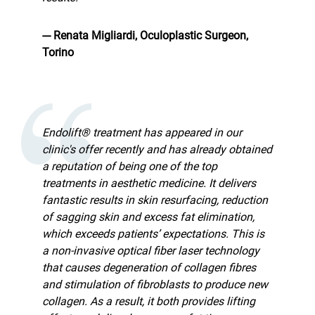
--- Renata Migliardi, Oculoplastic Surgeon,
Torino
Endolift® treatment has appeared in our
clinic's offer recently and has already obtained
a reputation of being one of the top
treatments in aesthetic medicine. It delivers
fantastic results in skin resurfacing, reduction
of sagging skin and excess fat elimination,
which exceeds patients’ expectations. This is
a non-invasive optical fiber laser technology
that causes degeneration of collagen fibres
and stimulation of fibroblasts to produce new
collagen. As a result, it both provides lifting