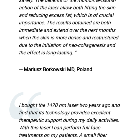
safety. The benefits of the multidimensional
action of the laser allow both lifting the skin
and reducing excess fat, which is of crucial
importance. The results obtained are both
immediate and extend over the next months
when the skin is more dense and restructured
due to the initiation of neo-collagenesis and
the effect is long-lasting. "
--- Mariusz Borkowski MD, Poland
I bought the 1470 nm laser two years ago and
find that its technology provides excellent
therapeutic support during my daily activities.
With this laser I can perform full face
treatments on my patients. A small fiber