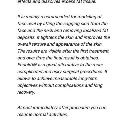
effects and dissolves excess fat tissue.
It is mainly recommended for modeling of
face oval by lifting the sagging skin from the
face and the neck and removing localized fat
deposits. It tightens the skin and improves the
overall texture and appearance of the skin.
The results are visible after the first treatment,
and over time the final result is obtained.
Endolift® is a great alternative to the more
complicated and risky surgical procedures. It
allows to achieve measurable long-term
objectives without complications and long
recovery.
Almost immediately after procedure you can
resume normal activities.