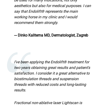
be used for many indications, not only
aesthetics but also for medical purposes. I can
say that Endolift® represents the main
working horse in my clinic and I would
recommend them strongly.
--- Dinko Kaliterna MD, Dermatologist, Zagreb
I’ve been applying the Endolift® treatment for
two years obtaining great results and patient’s
satisfaction. I consider it a great alternative to
biostimulation threads and suspension
threads with reduced costs and long-lasting
results.
Fractional non-ablative laser Lightscan is