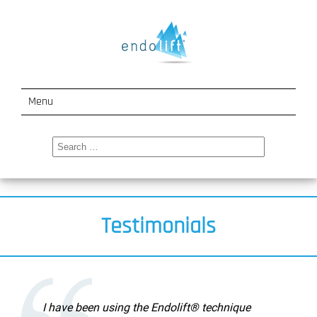
Menu
How It Works
Search
for:
Indications
Events
Testimonials
Testimonials
About Us
Contact
I have been using the Endolift® technique