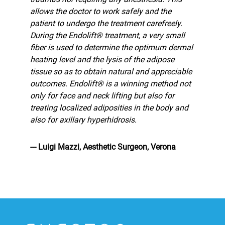
allows the doctor to work safely and the
patient to undergo the treatment carefreely.
During the Endolift® treatment, a very small
fiber is used to determine the optimum dermal
heating level and the lysis of the adipose
tissue so as to obtain natural and appreciable
outcomes. Endolift® is a winning method not
only for face and neck lifting but also for
treating localized adiposities in the body and
also for axillary hyperhidrosis.
--- Luigi Mazzi, Aesthetic Surgeon, Verona