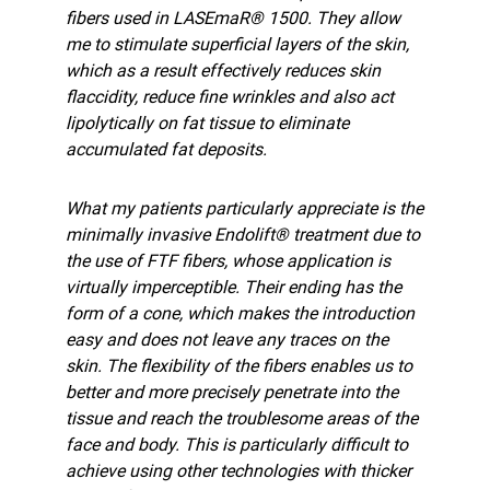
fibers used in LASEmaR® 1500. They allow
me to stimulate superficial layers of the skin,
which as a result effectively reduces skin
flaccidity, reduce fine wrinkles and also act
lipolytically on fat tissue to eliminate
accumulated fat deposits.
What my patients particularly appreciate is the
minimally invasive Endolift® treatment due to
the use of FTF fibers, whose application is
virtually imperceptible. Their ending has the
form of a cone, which makes the introduction
easy and does not leave any traces on the
skin. The flexibility of the fibers enables us to
better and more precisely penetrate into the
tissue and reach the troublesome areas of the
face and body. This is particularly difficult to
achieve using other technologies with thicker