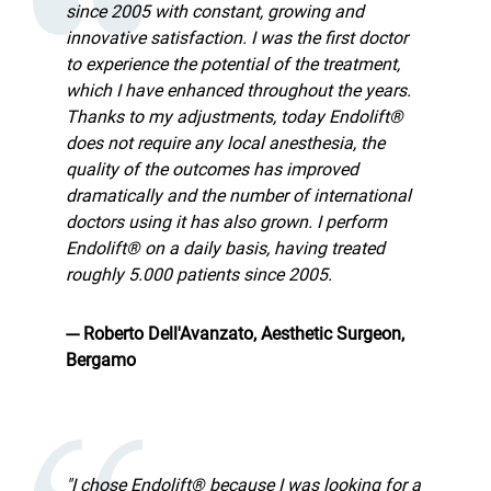
since 2005 with constant, growing and
innovative satisfaction. I was the first doctor
to experience the potential of the treatment,
which I have enhanced throughout the years.
Thanks to my adjustments, today Endolift®
does not require any local anesthesia, the
quality of the outcomes has improved
dramatically and the number of international
doctors using it has also grown. I perform
Endolift® on a daily basis, having treated
roughly 5.000 patients since 2005.
--- Roberto Dell'Avanzato, Aesthetic Surgeon,
Bergamo
"I chose Endolift® because I was looking for a