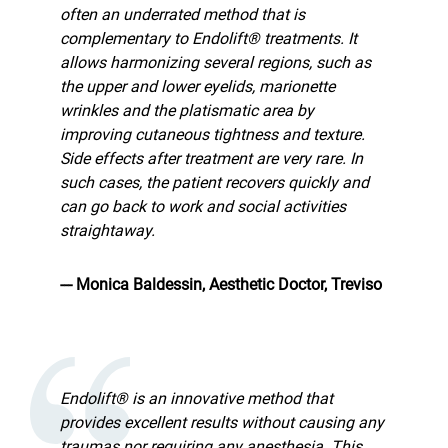
often an underrated method that is
complementary to Endolift® treatments. It
allows harmonizing several regions, such as
the upper and lower eyelids, marionette
wrinkles and the platismatic area by
improving cutaneous tightness and texture.
Side effects after treatment are very rare. In
such cases, the patient recovers quickly and
can go back to work and social activities
straightaway.
--- Monica Baldessin, Aesthetic Doctor, Treviso
Endolift® is an innovative method that
provides excellent results without causing any
traumas nor requiring any anesthesia. This