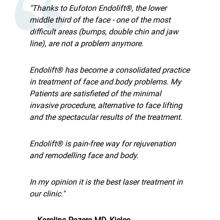
"Thanks to Eufoton Endolift®, the lower
middle third of the face - one of the most
difficult areas (bumps, double chin and jaw
line), are not a problem anymore.
Endolift® has become a consolidated practice
in treatment of face and body problems. My
Patients are satisfieted of the minimal
invasive procedure, alternative to face lifting
and the spectacular results of the treatment.
Endolift® is pain-free way for rejuvenation
and remodelling face and body.
In my opinion it is the best laser treatment in
our clinic."