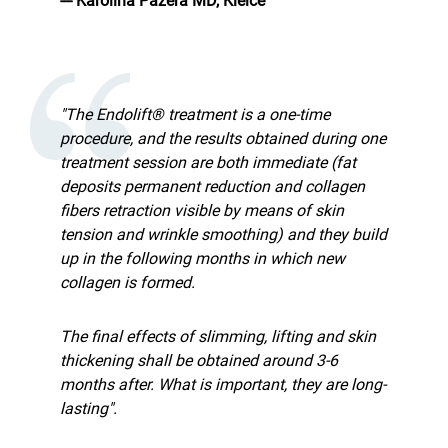
--- Karolina Pazera MD, Kielce
"The Endolift® treatment is a one-time
procedure, and the results obtained during one
treatment session are both immediate (fat
deposits permanent reduction and collagen
fibers retraction visible by means of skin
tension and wrinkle smoothing) and they build
up in the following months in which new
collagen is formed.
The final effects of slimming, lifting and skin
thickening shall be obtained around 3-6
months after. What is important, they are long-
lasting".