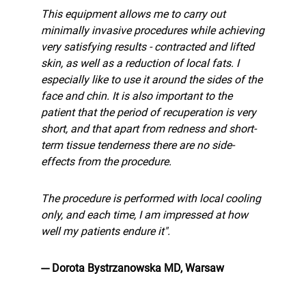
This equipment allows me to carry out
minimally invasive procedures while achieving
very satisfying results - contracted and lifted
skin, as well as a reduction of local fats. I
especially like to use it around the sides of the
face and chin. It is also important to the
patient that the period of recuperation is very
short, and that apart from redness and short-
term tissue tenderness there are no side-
effects from the procedure.
The procedure is performed with local cooling
only, and each time, I am impressed at how
well my patients endure it".
--- Dorota Bystrzanowska MD, Warsaw