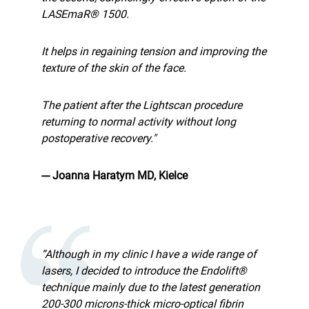
LASEmaR® 1500.
It helps in regaining tension and improving the
texture of the skin of the face.
The patient after the Lightscan procedure
returning to normal activity without long
postoperative recovery."
--- Joanna Haratym MD, Kielce
“Although in my clinic I have a wide range of
lasers, I decided to introduce the Endolift®
technique mainly due to the latest generation
200-300 microns-thick micro-optical fibrin