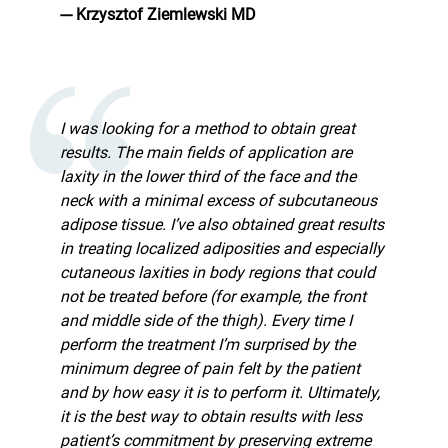
--- Krzysztof Ziemlewski MD
I was looking for a method to obtain great
results. The main fields of application are
laxity in the lower third of the face and the
neck with a minimal excess of subcutaneous
adipose tissue. I’ve also obtained great results
in treating localized adiposities and especially
cutaneous laxities in body regions that could
not be treated before (for example, the front
and middle side of the thigh). Every time I
perform the treatment I’m surprised by the
minimum degree of pain felt by the patient
and by how easy it is to perform it. Ultimately,
it is the best way to obtain results with less
patient’s commitment by preserving extreme