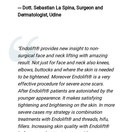
--- Dott. Sebastian La Spina, Surgeon and
Dermatologist, Udine
"Endolift® provides new insight to non-
surgical face and neck lifting with amazing
result. Not just for face and neck also knees,
elbows, buttocks and where the skin is needed
to be tightened. Moreover Endolift® is a very
effective procedure for severe acne scars.
After Endolift® patients are astonished by the
younger appearence. It makes satisfying
tightening and brightening on the skin. In more
severe cases my strategy is combination
treatments with Endolift® and threads, hifu,
fillers. Increasing skin quality with Endolift®