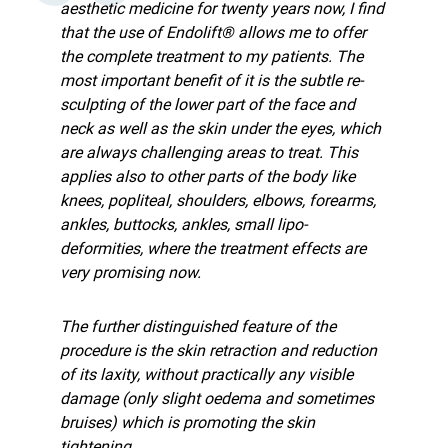
aesthetic medicine for twenty years now, I find
that the use of Endolift® allows me to offer
the complete treatment to my patients. The
most important benefit of it is the subtle re-
sculpting of the lower part of the face and
neck as well as the skin under the eyes, which
are always challenging areas to treat. This
applies also to other parts of the body like
knees, popliteal, shoulders, elbows, forearms,
ankles, buttocks, ankles, small lipo-
deformities, where the treatment effects are
very promising now.
The further distinguished feature of the
procedure is the skin retraction and reduction
of its laxity, without practically any visible
damage (only slight oedema and sometimes
bruises) which is promoting the skin
tightening.