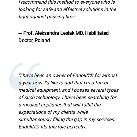
I recommend this method to everyone who is
looking for safe and effective solutions in the
fight against passing time.
--- Prof. Aleksandra Lesiak MD, Habilitated
Doctor, Poland
"I have been an owner of Endolift® for almost
a year now. I’d like to add that I’m a fan of
medical equipment, and I posses several types
of such technology. I have been searching for
a medical appliance that will fulfill the
expectations of my clients while
simultaneously filling the gap in my services.
Endolift® fits this role perfectly.