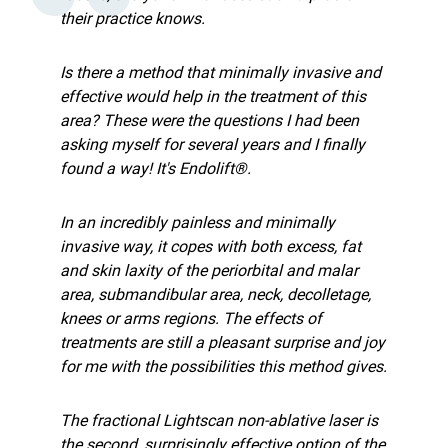
their practice knows.
Is there a method that minimally invasive and
effective would help in the treatment of this
area? These were the questions I had been
asking myself for several years and I finally
found a way! It's Endolift®.
In an incredibly painless and minimally
invasive way, it copes with both excess, fat
and skin laxity of the periorbital and malar
area, submandibular area, neck, decolletage,
knees or arms regions. The effects of
treatments are still a pleasant surprise and joy
for me with the possibilities this method gives.
The fractional Lightscan non-ablative laser is
the second, surprisingly effective option of the