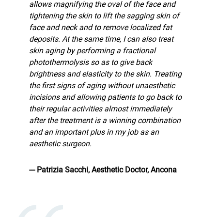
allows magnifying the oval of the face and
tightening the skin to lift the sagging skin of
face and neck and to remove localized fat
deposits. At the same time, I can also treat
skin aging by performing a fractional
photothermolysis so as to give back
brightness and elasticity to the skin. Treating
the first signs of aging without unaesthetic
incisions and allowing patients to go back to
their regular activities almost immediately
after the treatment is a winning combination
and an important plus in my job as an
aesthetic surgeon.
--- Patrizia Sacchi, Aesthetic Doctor, Ancona