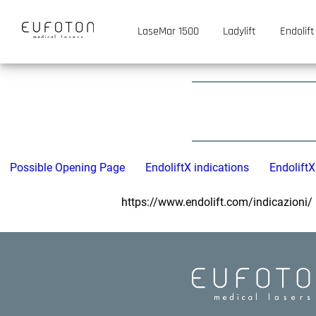
LaseMar 1500
Ladylift
Endolift
Possible Opening Page
EndoliftX indications
Endolift
https://www.endolift.com/indicazioni/