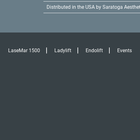
Distributed in the USA by Saratoga Aesthe
LaseMar 1500
Ladylift
Endolift
Events