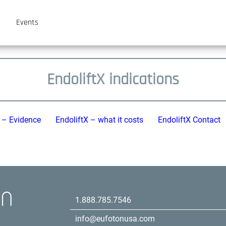
Events
EndoliftX indications
X – Evidence
EndoliftX – what it costs
EndoliftX Contact
1.888.785.7546
info@eufotonusa.com