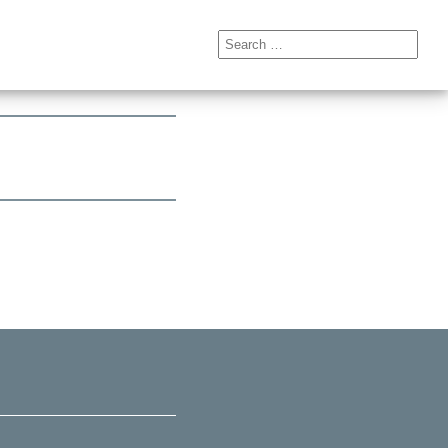
Search
for: