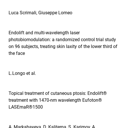
Luca Scrimali, Giuseppe Lomeo
Endolift and multi-wavelength laser
photobiomodulation: a randomized control trial study
on 96 subjects, treating skin laxity of the lower third of
the face
L.Longo et al.
Topical treatment of cutaneous ptosis: Endolift®
treatment with 1470-nm wavelength Eufoton®
LASEmaR®1500
A. Markabayeva, D. Kaliterna, S. Karimov, A.