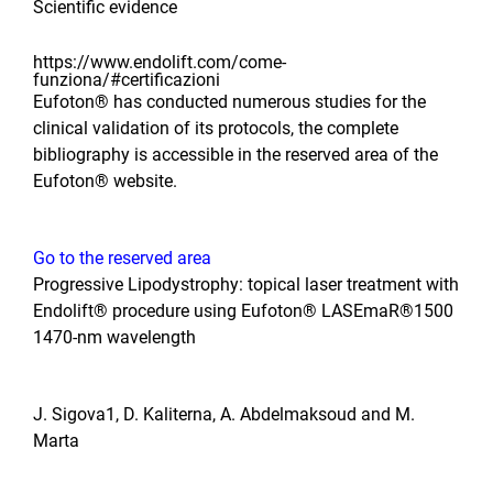
Scientific evidence
https://www.endolift.com/come-
funziona/#certificazioni
Eufoton® has conducted numerous studies for the
clinical validation of its protocols, the complete
bibliography is accessible in the reserved area of ​​the
Eufoton® website.
Go to the reserved area
Progressive Lipodystrophy: topical laser treatment with
Endolift® procedure using Eufoton® LASEmaR®1500
1470-nm wavelength
J. Sigova1, D. Kaliterna, A. Abdelmaksoud and M.
Marta