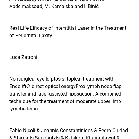
Abdelmaksoud, M. Kamalska and I. Binić
Real Life Efficacy of Interstitial Laser in the Treatment
of Periorbital Laxity
Luca Zattoni
Nonsurgical eyelid ptosis: topical treatment with
Endolift® direct optical energyFree lymph node flap
transfer and laser-assisted liposuction: A combined
technique for the treatment of moderate upper limb
lymphedema
Fabio Nicoli & Joannis Constantinides & Pedro Ciudad
& Stamatis Sapountzis & Kidakorn Kiranantawat &