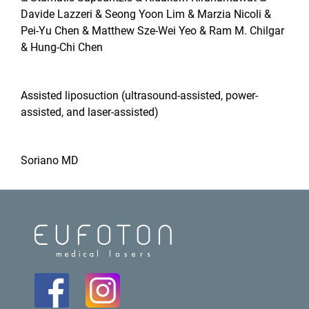
Davide Lazzeri & Seong Yoon Lim & Marzia Nicoli &
Pei-Yu Chen & Matthew Sze-Wei Yeo & Ram M. Chilgar
& Hung-Chi Chen
Assisted liposuction (ultrasound‐assisted, power‐
assisted, and laser‐assisted)
Soriano MD