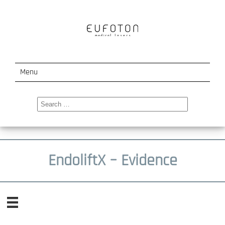
Menu
LaseMar 1500
Search
for:
Ladylift
Endolift
EndoliftX – Evidence
Events