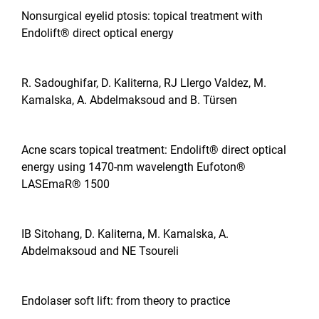
Nonsurgical eyelid ptosis: topical treatment with
Endolift® direct optical energy
R. Sadoughifar, D. Kaliterna, RJ Llergo Valdez, M.
Kamalska, A. Abdelmaksoud and B. Türsen
Acne scars topical treatment: Endolift® direct optical
energy using 1470-nm wavelength Eufoton®
LASEmaR® 1500
IB Sitohang, D. Kaliterna, M. Kamalska, A.
Abdelmaksoud and NE Tsoureli
Endolaser soft lift: from theory to practice